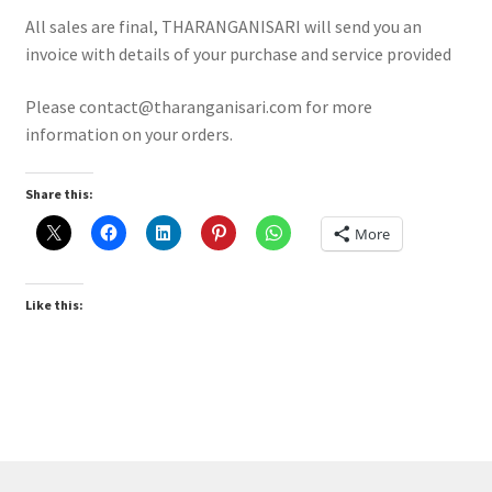
Expand
MY ACCOUNT
All sales are final, THARANGANISARI will send you an
child
invoice with details of your purchase and service provided
menu
Expand
ABOUT
child
Please contact@tharanganisari.com for more
menu
information on your orders.
Terms and Conditions
Return and Refund cancellation
Share this:
More
Privacy Policy
Like this: