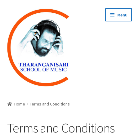
Skip
Skip
Menu
to
to
navigation
content
Home
Home
Terms and Conditions
COURSES
Terms and Conditions
REGISTER