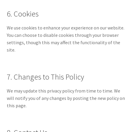
6. Cookies
We use cookies to enhance your experience on our website.
You can choose to disable cookies through your browser
settings, though this may affect the functionality of the
site.
7. Changes to This Policy
We may update this privacy policy from time to time. We
will notify you of any changes by posting the new policy on
this page.