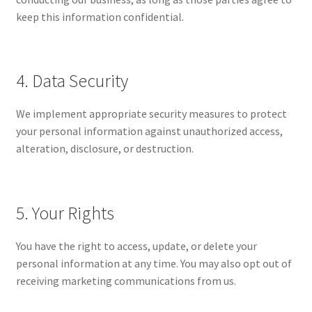
keep this information confidential.
4. Data Security
We implement appropriate security measures to protect
your personal information against unauthorized access,
alteration, disclosure, or destruction.
5. Your Rights
You have the right to access, update, or delete your
personal information at any time. You may also opt out of
receiving marketing communications from us.