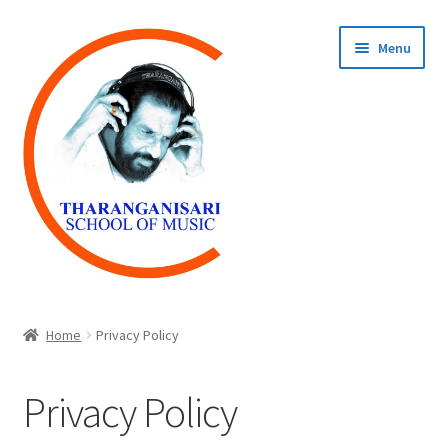
Skip
Skip
Menu
to
to
navigation
content
Home
Home
Privacy Policy
COURSES
Privacy Policy
REGISTER