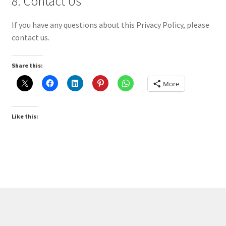
8. Contact Us
If you have any questions about this Privacy Policy, please
contact us.
Share this:
More
Like this: