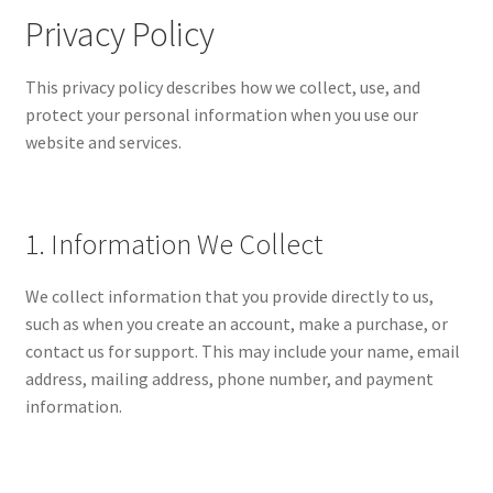
Expand
MY ACCOUNT
Privacy Policy
child
menu
Expand
ABOUT
This privacy policy describes how we collect, use, and
child
protect your personal information when you use our
menu
Privacy Policy
website and services.
1. Information We Collect
We collect information that you provide directly to us,
such as when you create an account, make a purchase, or
contact us for support. This may include your name, email
address, mailing address, phone number, and payment
information.