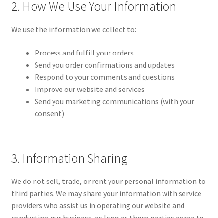
2. How We Use Your Information
We use the information we collect to:
Process and fulfill your orders
Send you order confirmations and updates
Respond to your comments and questions
Improve our website and services
Send you marketing communications (with your
consent)
3. Information Sharing
We do not sell, trade, or rent your personal information to
third parties. We may share your information with service
providers who assist us in operating our website and
conducting our business, as long as those parties agree to